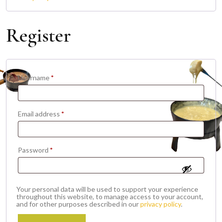
Register
Required
Username
*
Required
Email address
*
Required
Password
*
Your personal data will be used to support your experience
throughout this website, to manage access to your account,
and for other purposes described in our
privacy policy
.