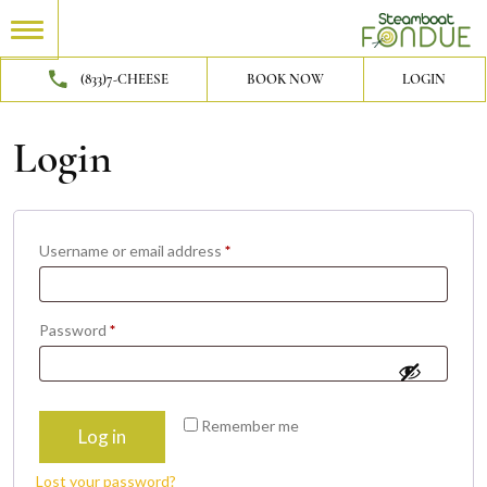
(833)7-CHEESE
BOOK NOW
LOGIN
Login
Required
Username or email address
*
Required
Password
*
Remember me
Log in
Lost your password?