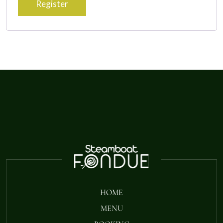
Register
HOME
MENU