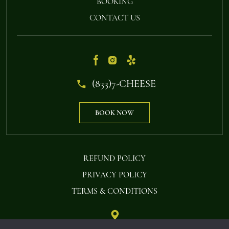
BOOKING
CONTACT US
(833)7-CHEESE
BOOK NOW
REFUND POLICY
PRIVACY POLICY
TERMS & CONDITIONS
STEAMBOAT FONDUE PO BOX 234 OAK CREEK, CO 80467